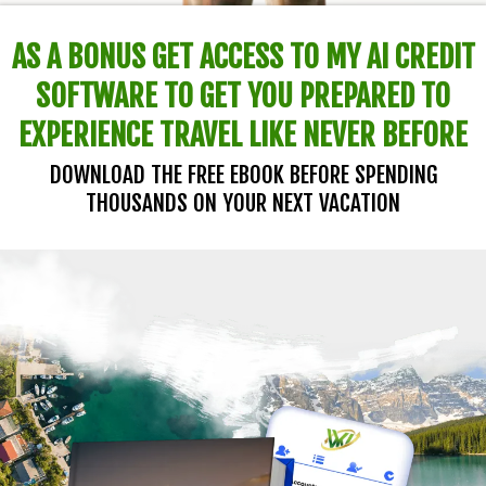
AS A BONUS GET ACCESS TO MY AI CREDIT
SOFTWARE TO GET YOU PREPARED TO
EXPERIENCE TRAVEL LIKE NEVER BEFORE
DOWNLOAD THE FREE EBOOK BEFORE SPENDING
THOUSANDS ON YOUR NEXT VACATION