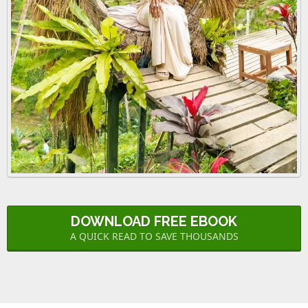
DOWNLOAD FREE EBOOK
A QUICK READ TO SAVE THOUSANDS