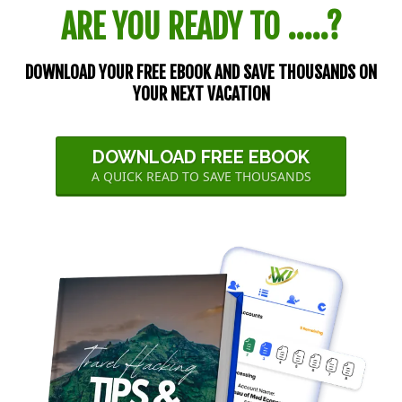
ARE YOU READY TO .....?
DOWNLOAD YOUR FREE EBOOK AND SAVE THOUSANDS ON
YOUR NEXT VACATION
DOWNLOAD FREE EBOOK
A QUICK READ TO SAVE THOUSANDS