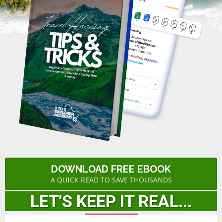
DOWNLOAD FREE EBOOK
A QUICK READ TO SAVE THOUSANDS
LET'S KEEP IT REAL...