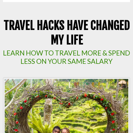
TRAVEL HACKS HAVE CHANGED
MY LIFE
LEARN HOW TO TRAVEL MORE & SPEND
LESS ON YOUR SAME SALARY