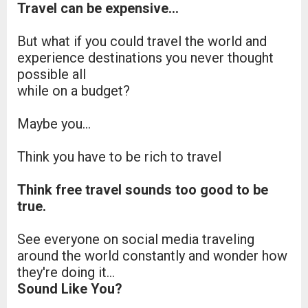
Travel can be expensive…
But what if you could travel the world and
experience destinations you never thought
possible all
while on a budget?
Maybe you...
Think you have to be rich to travel
Think free travel sounds too good to be
true.
See everyone on social media traveling
around the world constantly and wonder how
they're doing it...
Sound Like You?