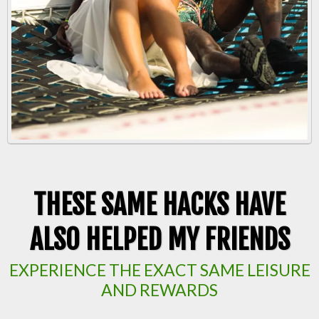
THESE SAME HACKS HAVE
ALSO HELPED MY FRIENDS
EXPERIENCE THE EXACT SAME LEISURE
AND REWARDS