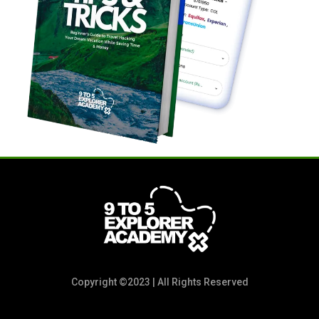
Copyright ©2023 | All Rights Reserved
POLICY NOTICE: Due to the digital nature of the information and the value you’ll receive on our product, we DO NOT offer refunds. All sales
are final