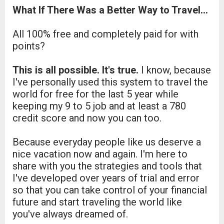
What If There Was a Better Way to Travel...
All 100% free and completely paid for with
points?
This is all possible. It's true.
I know, because
I've personally used this system to travel the
world for free for the last 5 year while
keeping my 9 to 5 job and at least a 780
credit score and now you can too.
Because everyday people like us deserve a
nice vacation now and again. I'm here to
share with you the strategies and tools that
I've developed over years of trial and error
so that you can take control of your financial
future and start traveling the world like
you've always dreamed of.