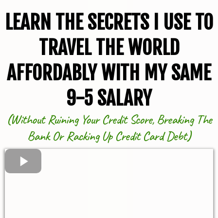
LEARN THE SECRETS I USE TO
TRAVEL THE WORLD
AFFORDABLY WITH MY SAME
9-5 SALARY
(
Without Ruining Your Credit Score, Breaking The
Bank Or Racking Up Credit Card Debt
)